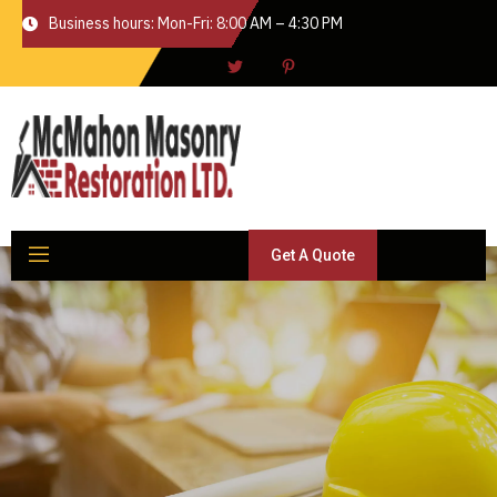
Business hours: Mon-Fri: 8:00 AM – 4:30 PM
Get A Quote