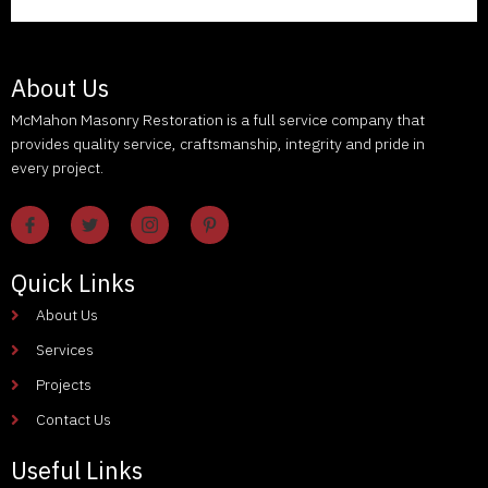
About Us
McMahon Masonry Restoration is a full service company that
provides quality service, craftsmanship, integrity and pride in
every project.
Quick Links
About Us
Services
Projects
Contact Us
Useful Links