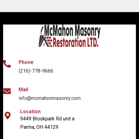
Phone
(216)-778-9666
Mail
info@mcmahonmasonry.com
Location
9449 Brookpark Rd unit a
Parma, OH 44129